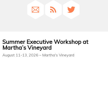
Summer Executive Workshop at
Martha’s Vineyard
August 11-13, 2026 – Martha's Vineyard