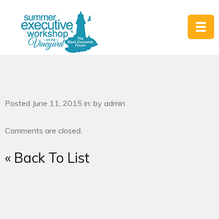
Posted June 11, 2015 in: by admin
Comments are closed.
« Back To List