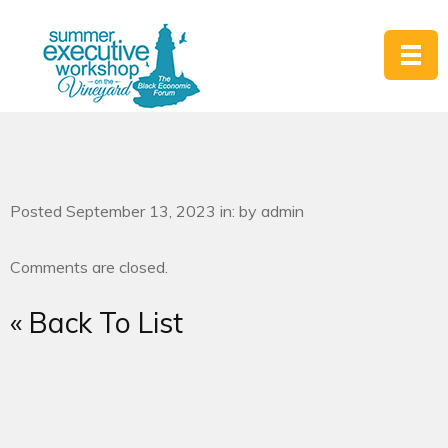
Posted September 13, 2023 in: by admin
Comments are closed.
« Back To List