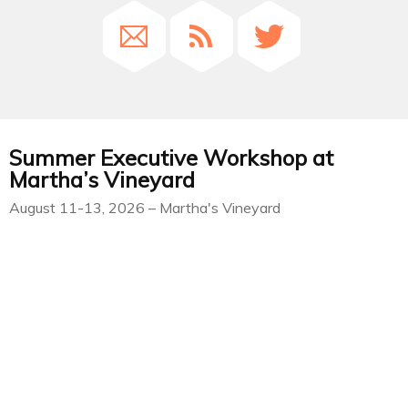
Summer Executive Workshop at
Martha’s Vineyard
August 11-13, 2026 – Martha's Vineyard