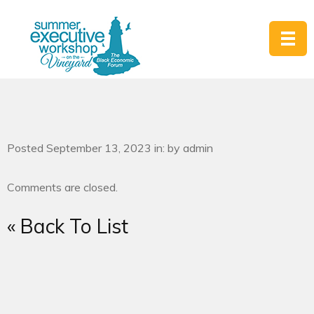
Posted September 13, 2023 in: by admin
Comments are closed.
« Back To List