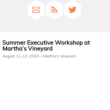
Summer Executive Workshop at
Martha’s Vineyard
August 11-13, 2026 – Martha's Vineyard