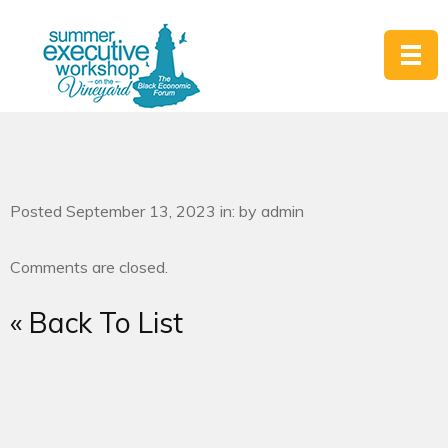
Posted September 13, 2023 in: by admin
Comments are closed.
« Back To List