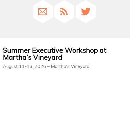
Summer Executive Workshop at
Martha’s Vineyard
August 11-13, 2026 – Martha's Vineyard