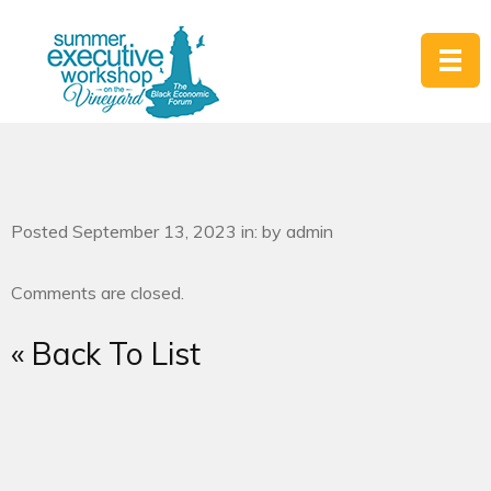
Posted September 13, 2023 in: by admin
Comments are closed.
« Back To List