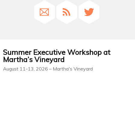
Summer Executive Workshop at
Martha’s Vineyard
August 11-13, 2026 – Martha's Vineyard