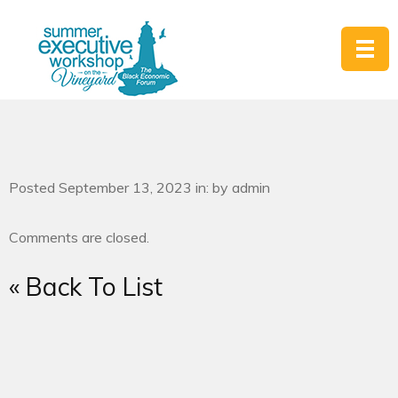
Posted September 13, 2023 in: by admin
Comments are closed.
« Back To List