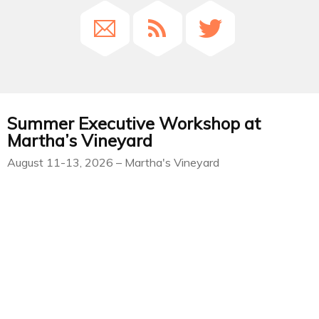
Summer Executive Workshop at
Martha’s Vineyard
August 11-13, 2026 – Martha's Vineyard