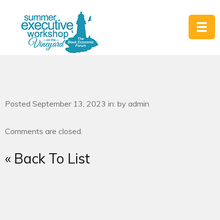
Posted September 13, 2023 in: by admin
Comments are closed.
« Back To List