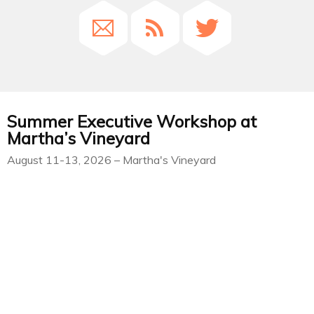
Summer Executive Workshop at
Martha’s Vineyard
August 11-13, 2026 – Martha's Vineyard