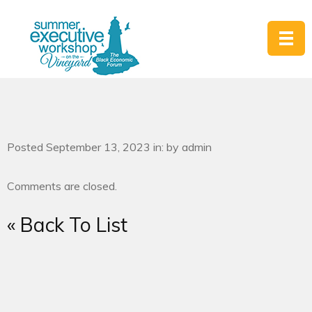
Posted September 13, 2023 in: by admin
Comments are closed.
« Back To List