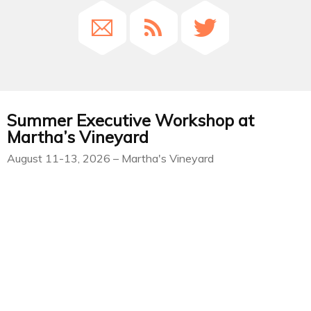
Summer Executive Workshop at
Martha’s Vineyard
August 11-13, 2026 – Martha's Vineyard