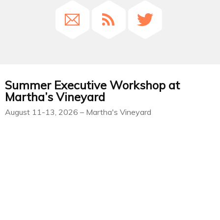
Summer Executive Workshop at
Martha’s Vineyard
August 11-13, 2026 – Martha's Vineyard