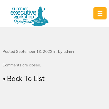
Posted September 13, 2022 in: by admin
Comments are closed.
« Back To List