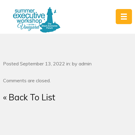
Posted September 13, 2022 in: by admin
Comments are closed.
« Back To List