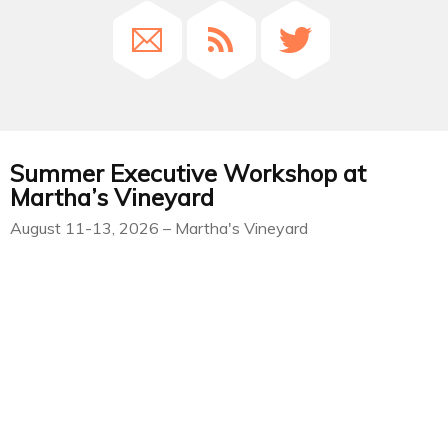
Summer Executive Workshop at
Martha’s Vineyard
August 11-13, 2026 – Martha's Vineyard