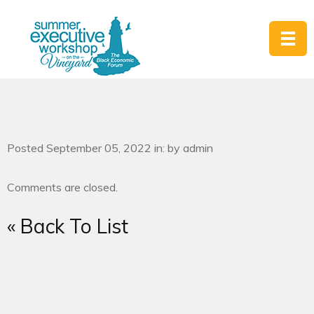
Posted September 05, 2022 in: by admin
Comments are closed.
« Back To List