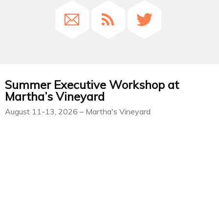
Summer Executive Workshop at
Martha’s Vineyard
August 11-13, 2026 – Martha's Vineyard