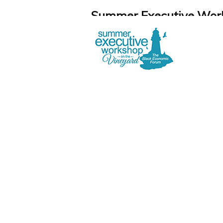
Summer Executive Work
August 11-13, 2026 – Martha's Vin