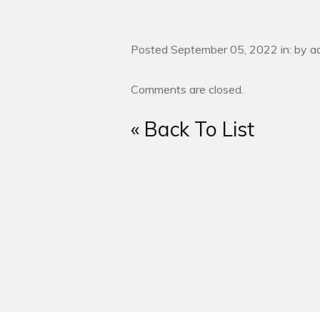
Posted September 05, 2022 in: by a
Comments are closed.
« Back To List