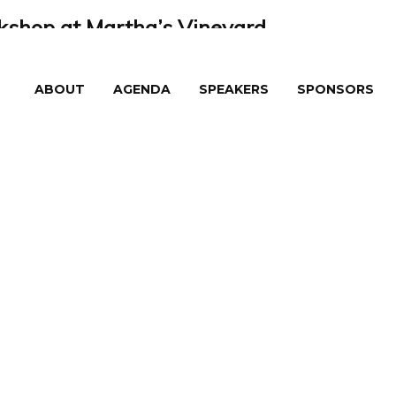
shop at Martha’s Vineyard
eyard
ABOUT
AGENDA
SPEAKERS
SPONSORS