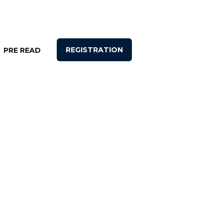
REGISTRATION
PRE READ