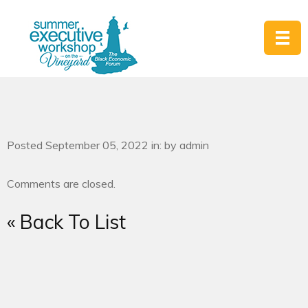
Posted September 05, 2022 in: by admin
Comments are closed.
« Back To List