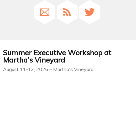
Summer Executive Workshop at
Martha’s Vineyard
August 11-13, 2026 – Martha's Vineyard